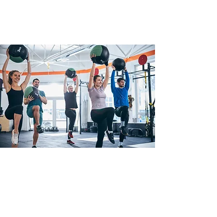
What is Functional
Training?
Functional training is a type of
strength training that helps make