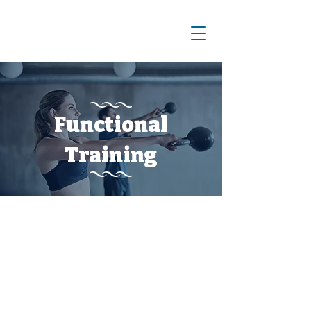
Functional
Training
What We Offer