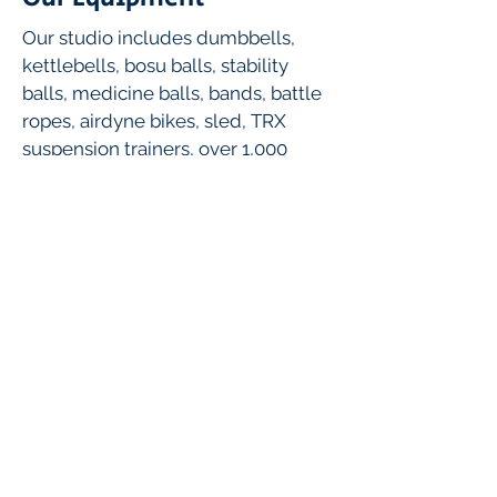
Our studio includes dumbbells,
kettlebells, bosu balls, stability
balls, medicine balls, bands, battle
ropes, airdyne bikes, sled, TRX
suspension trainers, over 1,000
square feet of turf and more!