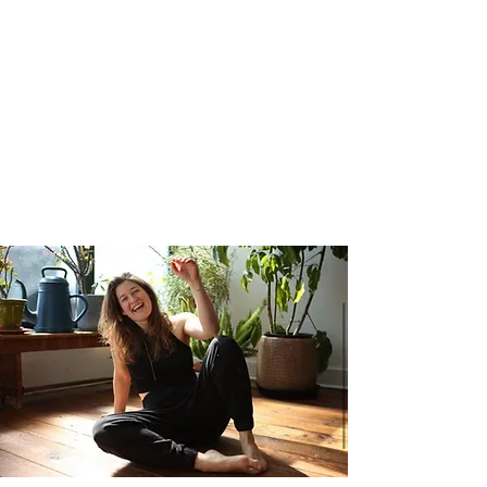
based harmony of many styles
both traditional and contemporary.
Be prepared to work hard, play
harder, reward yourself, get out of
your head, and feel better.