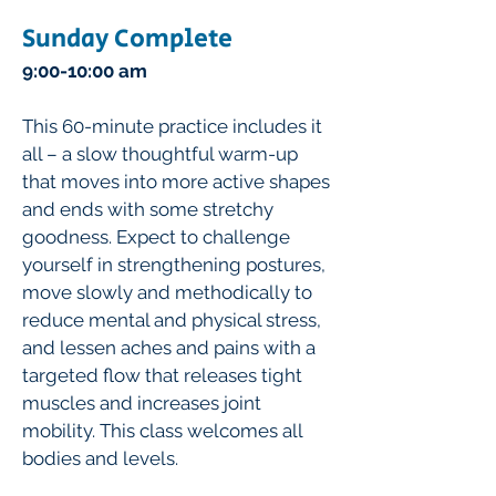
Sunday Complete
9:00-10:00 am
This 60-minute practice includes it
all – a slow thoughtful warm-up
that moves into more active shapes
and ends with some stretchy
goodness. Expect to challenge
yourself in strengthening postures,
move slowly and methodically to
reduce mental and physical stress,
and lessen aches and pains with a
targeted flow that releases tight
muscles and increases joint
mobility. This class welcomes all
bodies and levels.