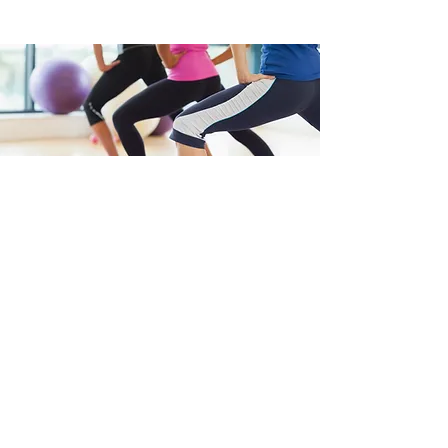
"
“Find your balance on and
off the mat.”