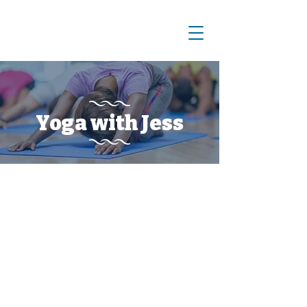
Yoga with Jess
Meet Jess!
Jess is an E-RYT 200 hour yoga
instructor registered with Yoga
Alliance and a certified Pilates
instructor. She is a giant anatomy
and physiology nerd who loves to
dance, garden, cook, make things