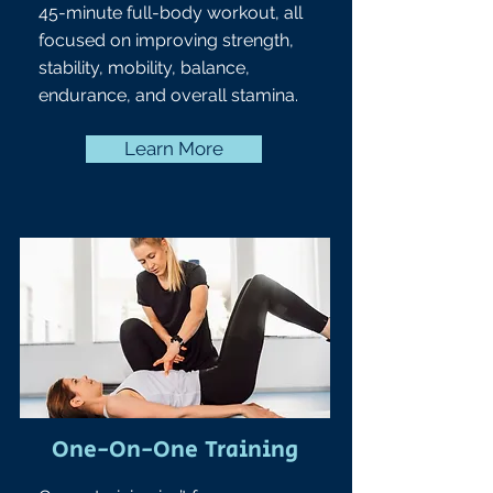
45-minute full-body workout, all
focused on improving strength,
stability, mobility, balance,
endurance, and overall stamina.
Learn More
One-On-One Training