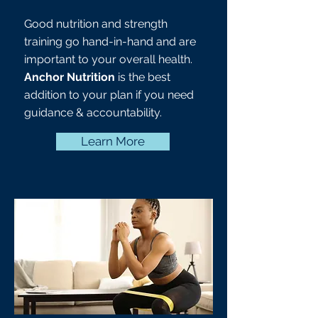
Good nutrition and strength
training go hand-in-hand and are
important to your overall health.
Anchor Nutrition
is the best
addition to your plan if you need
guidance & accountability.
Learn More