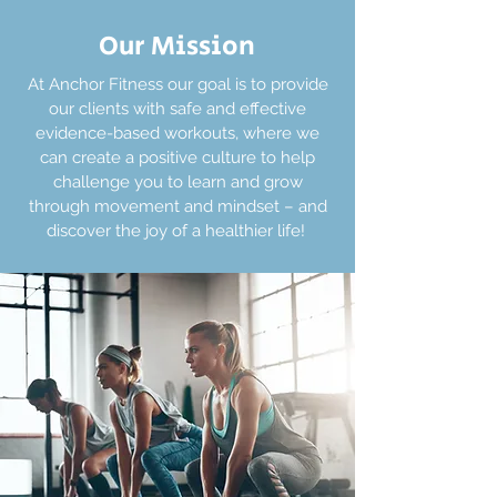
Our Mission
At Anchor Fitness our goal is to provide
our clients with safe and effective
evidence-based workouts, where we
can create a positive culture to help
challenge you to learn and grow
through movement and mindset – and
discover the joy of a healthier life!