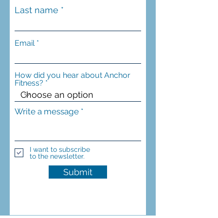
Last name
Email
How did you hear about Anchor
Fitness?
Write a message
I want to subscribe
to the newsletter.
Submit