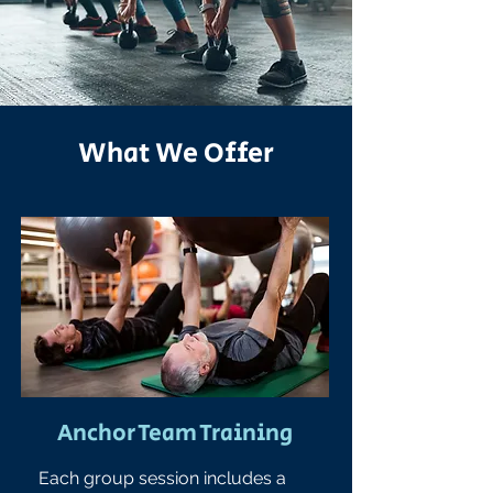
What We Offer
Anchor Team Training
Each group session includes a