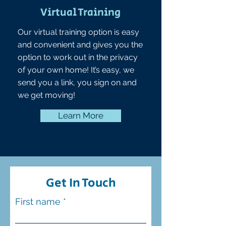
Virtual Training
Our virtual training option is easy
and convenient and gives you the
option to work out in the privacy
of your own home! It’s easy, we
send you a link, you sign on and
we get moving!
Learn More
Get In Touch
First name