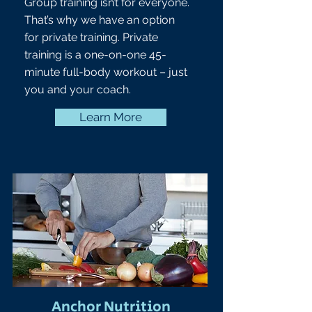
Group training isn’t for everyone.
That’s why we have an option
for private training. Private
training is a one-on-one 45-
minute full-body workout – just
you and your coach.
Learn More
Anchor Nutrition