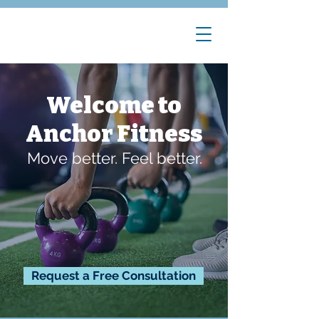
Welcome to
Anchor Fitness
Move better. Feel better.
Request a Free Consultation