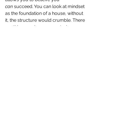
can
 succeed. You can look at mindset 
as the foundation of a house, without 
it, the structure would crumble. There 
are things we have 
no
 control over, 
things we have 
some
 control over and 
things we have 
total
 control over, 
mindset is one thing we have total 
control over, use it to your advantage. 
PERCEPTION
Perception is a choice. If you focus on 
the negative, you’ll see the negative. If 
you focus on the positive, you’ll see 
the positive.  If you focus on what’s 
going right, you’ll stick with it, if you 
focus on what’s going wrong you’ll 
quit. Let the focus be on all you have 
to GAIN not all you have to lose, you 