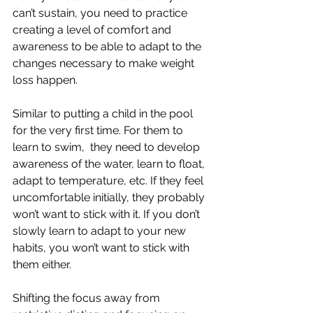
can’t sustain, you need to practice 
creating a level of comfort and 
awareness to be able to adapt to the 
changes necessary to make weight 
loss happen. 
Similar to putting a child in the pool 
for the very first time. For them to 
learn to swim,  they need to develop 
awareness of the water, learn to float, 
adapt to temperature, etc. If they feel 
uncomfortable initially, they probably 
won’t want to stick with it. If you don’t 
slowly learn to adapt to your new 
habits, you won’t want to stick with 
them either. 
Shifting the focus away from 