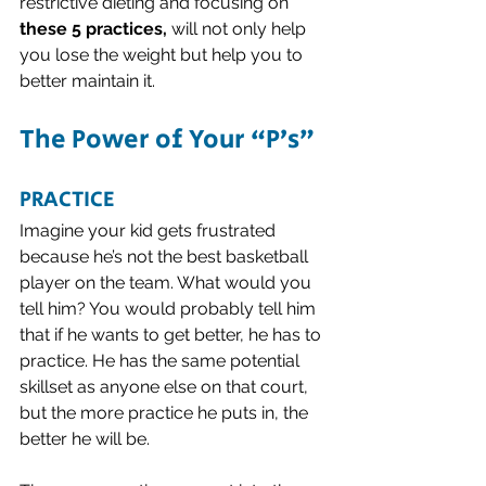
restrictive dieting and focusing on 
these 5 practices,
 will not only help 
you lose the weight but help you to 
better maintain it. 
The Power of Your “P’s”
PRACTICE
Imagine your kid gets frustrated 
because he’s not the best basketball 
player on the team. What would you 
tell him? You would probably tell him 
that if he wants to get better, he has to 
practice. He has the same potential 
skillset as anyone else on that court, 
but the more practice he puts in, the 
better he will be. 