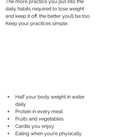
The more practice you put into the 
daily habits required to lose weight 
and keep it off, the better you’ll be too. 
Keep your practices simple.
Half your body weight in water 
daily
Protein in every meal 
Fruits and vegetables 
Cardio you enjoy 
Eating when you’re physically 