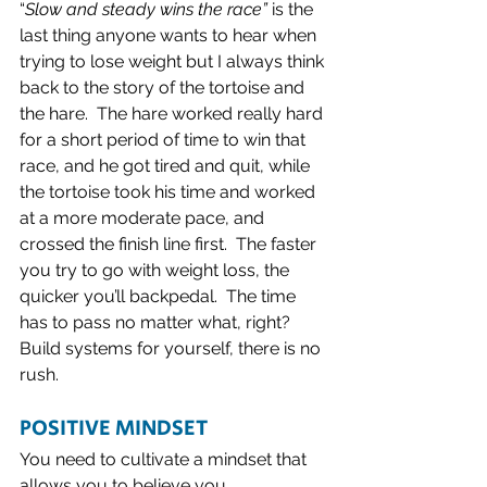
“
Slow and steady wins the race”
 is the 
last thing anyone wants to hear when 
trying to lose weight but I always think 
back to the story of the tortoise and 
the hare.  The hare worked really hard 
for a short period of time to win that 
race, and he got tired and quit, while 
the tortoise took his time and worked 
at a more moderate pace, and 
crossed the finish line first.  The faster 
you try to go with weight loss, the 
quicker you’ll backpedal.  The time 
has to pass no matter what, right? 
Build systems for yourself, there is no 
rush.  
POSITIVE MINDSET 
You need to cultivate a mindset that 
allows you to believe you 