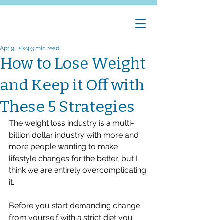
Apr 9, 2024
3 min read
How to Lose Weight
and Keep it Off with
These 5 Strategies
The weight loss industry is a multi-
billion dollar industry with more and 
more people wanting to make 
lifestyle changes for the better, but I 
think we are entirely overcomplicating 
it. 
Before you start demanding change 
from yourself with a strict diet you 