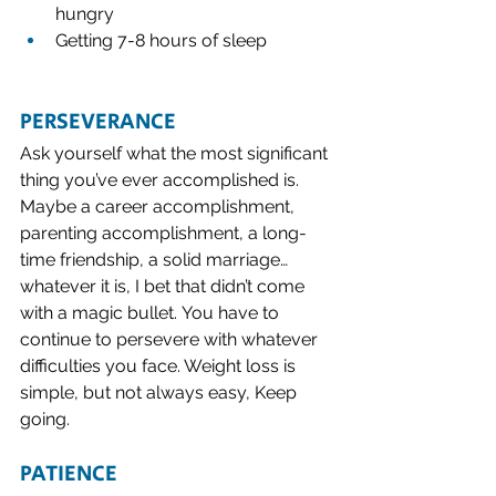
hungry
Getting 7-8 hours of sleep 
PERSEVERANCE
Ask yourself what the most significant 
thing you’ve ever accomplished is.  
Maybe a career accomplishment, 
parenting accomplishment, a long-
time friendship, a solid marriage…
whatever it is, I bet that didn’t come 
with a magic bullet. You have to 
continue to persevere with whatever 
difficulties you face. Weight loss is 
simple, but not always easy, Keep 
going. 
PATIENCE